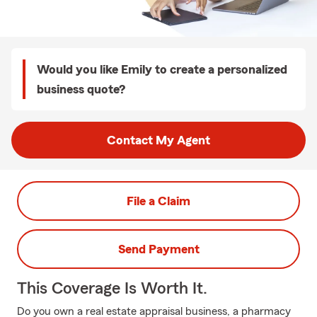
Would you like Emily to create a personalized
business quote?
Contact My Agent
File a Claim
Send Payment
This Coverage Is Worth It.
Do you own a real estate appraisal business, a pharmacy