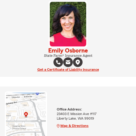
Emily Osborne
State Farm® Insurance Agent
Get a Certificate of Liability Insurance
Office Address:
23403 E Mission Ave #117
Liberty Lake, WA 99019
Map & Directions