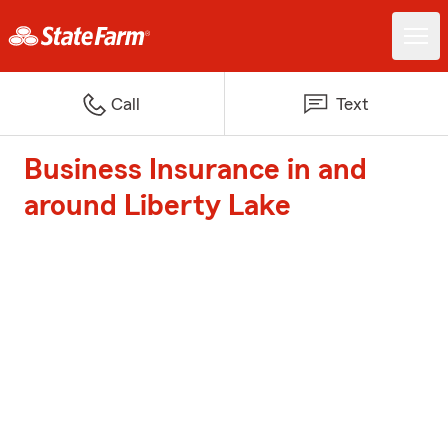
Call
Text
Business Insurance in and
around Liberty Lake