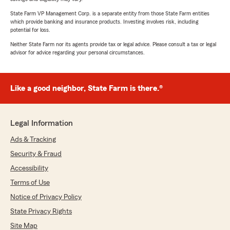
State Farm VP Management Corp. is a separate entity from those State Farm entities
which provide banking and insurance products. Investing involves risk, including
potential for loss.
Neither State Farm nor its agents provide tax or legal advice. Please consult a tax or legal
advisor for advice regarding your personal circumstances.
Like a good neighbor, State Farm is there.®
Legal Information
Ads & Tracking
Security & Fraud
Accessibility
Terms of Use
Notice of Privacy Policy
State Privacy Rights
Site Map