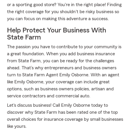
or a sporting good store? You're in the right place! Finding
the right coverage for you shouldn't be risky business so
you can focus on making this adventure a success.
Help Protect Your Business With
State Farm
The passion you have to contribute to your community is
a great foundation. When you add business insurance
from State Farm, you can be ready for the challenges
ahead. That’s why entrepreneurs and business owners
turn to State Farm Agent Emily Osborne. With an agent
like Emily Osborne, your coverage can include great
options, such as business owners policies, artisan and
service contractors and commercial auto.
Let's discuss business! Call Emily Osborne today to
discover why State Farm has been rated one of the top
overall choices for insurance coverage by small businesses
like yours.