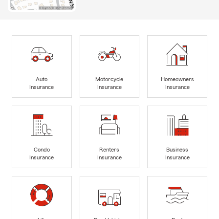
Auto
Motorcycle
Homeowners
Insurance
Insurance
Insurance
Condo
Renters
Business
Insurance
Insurance
Insurance