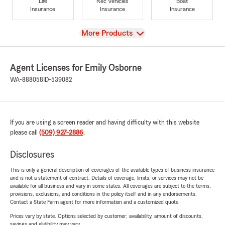
Life
Rec Vehicles
Boat
Insurance
Insurance
Insurance
View
More Products
Agent Licenses for Emily Osborne
WA-888058
ID-539082
If you are using a screen reader and having difficulty with this website
please call
(509) 927-2886
.
Disclosures
This is only a general description of coverages of the available types of business insurance
and is not a statement of contract. Details of coverage, limits, or services may not be
available for all business and vary in some states. All coverages are subject to the terms,
provisions, exclusions, and conditions in the policy itself and in any endorsements.
Contact a State Farm agent for more information and a customized quote.
Prices vary by state. Options selected by customer; availability, amount of discounts,
savings and eligibility may vary.