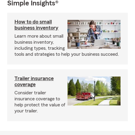
Simple Insights®
How to do small
business inventory
Learn more about small
business inventory,
including types, tracking
tools and strategies to help your business succeed.
Trailer insurance
coverage
Consider trailer
insurance coverage to
help protect the value of
your trailer.